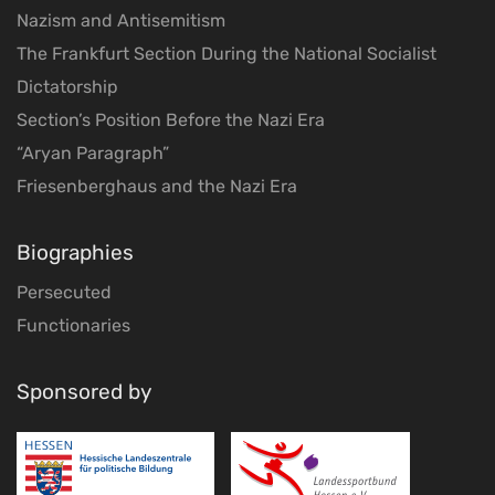
Nazism and Antisemitism
The Frankfurt Section During the National Socialist
Dictatorship
Section’s Position Before the Nazi Era
“Aryan Paragraph”
Friesenberghaus and the Nazi Era
Biographies
Persecuted
Functionaries
Sponsored by