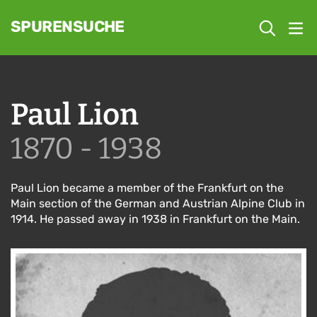
SPURENSUCHE
Paul Lion
1870 - 1938
Paul Lion became a member of the Frankfurt on the
Main section of the German and Austrian Alpine Club in
1914. He passed away in 1938 in Frankfurt on the Main.