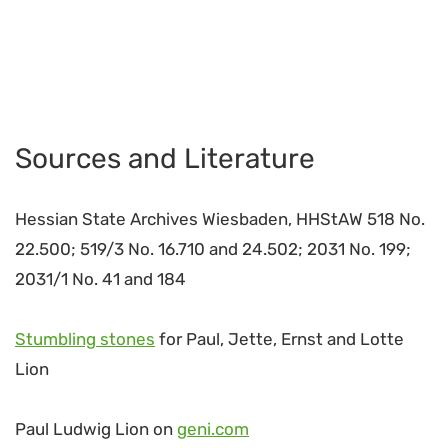
Sources and Literature
Hessian State Archives Wiesbaden, HHStAW 518 No.
22.500; 519/3 No. 16.710 and 24.502; 2031 No. 199;
2031/1 No. 41 and 184
Stumbling stones
for Paul, Jette, Ernst and Lotte
Lion
Paul Ludwig Lion on
geni.com