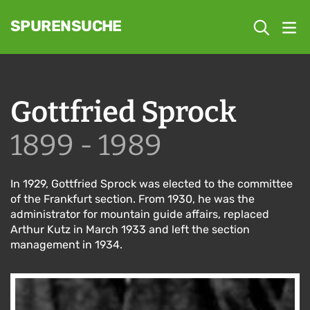
SPURENSUCHE
Gottfried Sprock
1899 - 1989
In 1929, Gottfried Sprock was elected to the committee
of the Frankfurt section. From 1930, he was the
administrator for mountain guide affairs, replaced
Arthur Kutz in March 1933 and left the section
management in 1934.