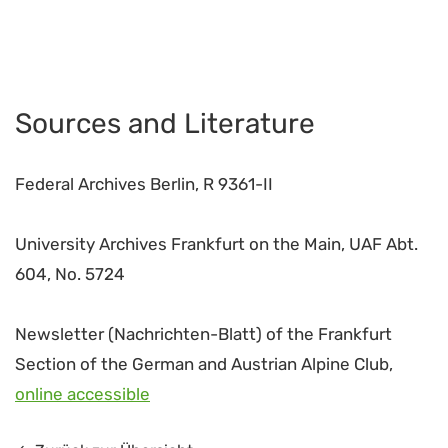
Sources and Literature
Federal Archives Berlin, R 9361-II
University Archives Frankfurt on the Main, UAF Abt.
604, No. 5724
Newsletter (Nachrichten-Blatt) of the Frankfurt
Section of the German and Austrian Alpine Club,
online accessible