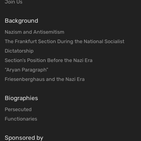
Join Us
Background
Nazism and Antisemitism
The Frankfurt Section During the National Socialist
Dictatorship
Section’s Position Before the Nazi Era
“Aryan Paragraph”
Friesenberghaus and the Nazi Era
Biographies
Persecuted
Functionaries
Sponsored by