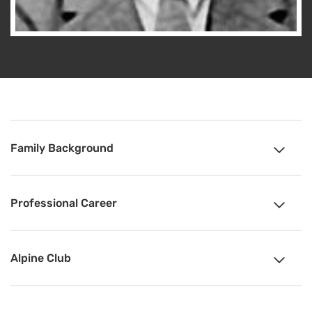
Family Background
Professional Career
Alpine Club