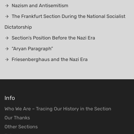
Nazism and Antisemitism
The Frankfurt Section During the National Socialist
Dictatorship
Section’s Position Before the Nazi Era
“Aryan Paragraph”
Friesenberghaus and the Nazi Era
Info
Who We Are – Tracing Our History in the Section
Our Thanks
Other Sections