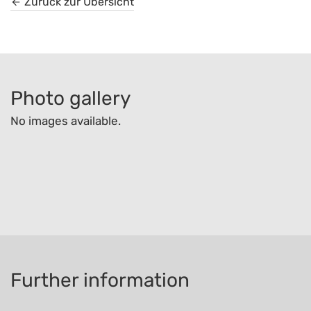
Zurück zur Übersicht
Photo gallery
No images available.
Further information