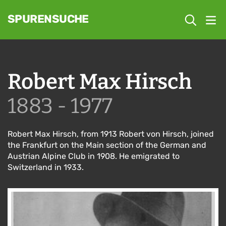
SPURENSUCHE
Robert Max Hirsch
1883 - 1977
Robert Max Hirsch, from 1913 Robert von Hirsch, joined
the Frankfurt on the Main section of the German and
Austrian Alpine Club in 1908. He emigrated to
Switzerland in 1933.