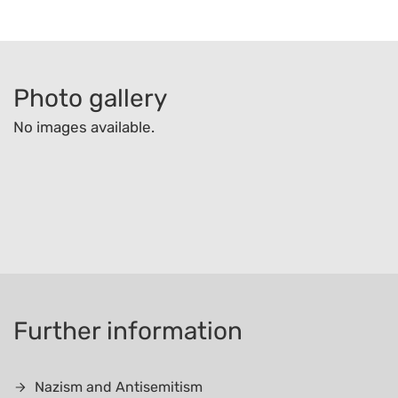
Photo gallery
No images available.
Further information
Nazism and Antisemitism