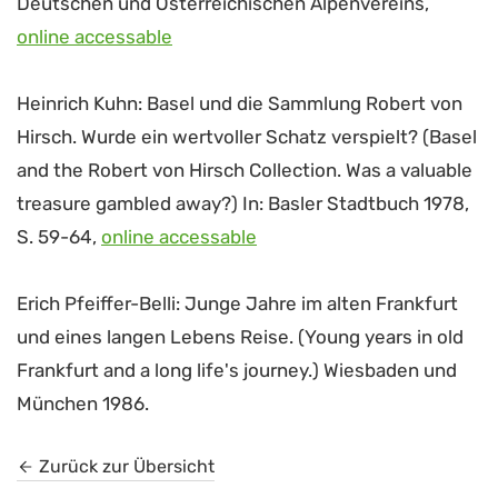
Deutschen und Österreichischen Alpenvereins,
online accessable
Heinrich Kuhn: Basel und die Sammlung Robert von
Hirsch. Wurde ein wertvoller Schatz verspielt? (Basel
and the Robert von Hirsch Collection. Was a valuable
treasure gambled away?) In: Basler Stadtbuch 1978,
S. 59-64,
online accessable
Erich Pfeiffer-Belli: Junge Jahre im alten Frankfurt
und eines langen Lebens Reise. (Young years in old
Frankfurt and a long life's journey.) Wiesbaden und
München 1986.
Zurück zur Übersicht