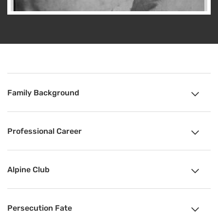
Family Background
Professional Career
Alpine Club
Persecution Fate