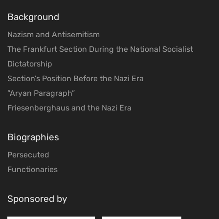
Background
Nazism and Antisemitism
The Frankfurt Section During the National Socialist
Dictatorship
Section’s Position Before the Nazi Era
“Aryan Paragraph”
Friesenberghaus and the Nazi Era
Biographies
Persecuted
Functionaries
Sponsored by