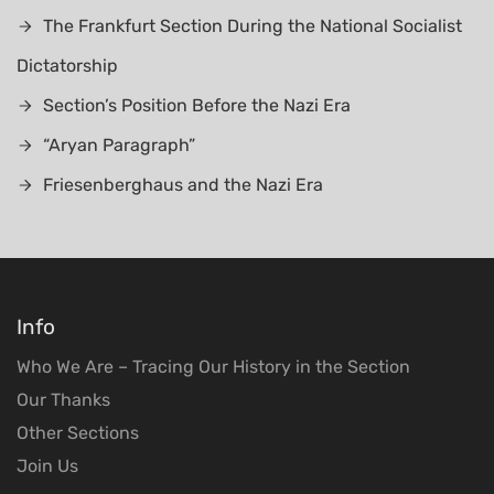
The Frankfurt Section During the National Socialist
Dictatorship
Section’s Position Before the Nazi Era
“Aryan Paragraph”
Friesenberghaus and the Nazi Era
Info
Who We Are – Tracing Our History in the Section
Our Thanks
Other Sections
Join Us