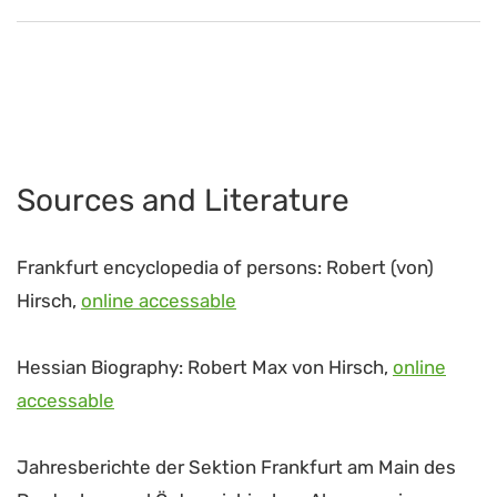
Sources and Literature
Frankfurt encyclopedia of persons: Robert (von)
Hirsch,
online accessable
Hessian Biography: Robert Max von Hirsch,
online
accessable
Jahresberichte der Sektion Frankfurt am Main des